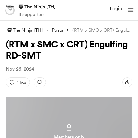
🥷 The Ninja [TH]
Login
8 supporters
🥷 The Ninja [TH]
Posts
(RTM x SMC x CRT) Engulfing RD-SMT
(RTM x SMC x CRT) Engulfing
RD-SMT
Nov 26, 2024
1 like
Members only