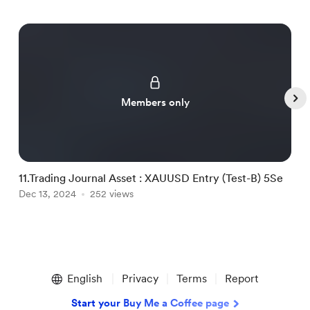
Members only
11.Trading Journal Asset : XAUUSD Entry (Test-B) 5Se
1
Dec 13, 2024
252 views
D
Item
1
English
Privacy
Terms
Report
of
5
Start your Buy Me a Coffee page