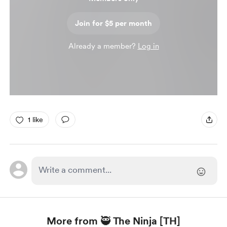
Join for $5 per month
Already a member?
Log in
1 like
More from 🥷 The Ninja [TH]