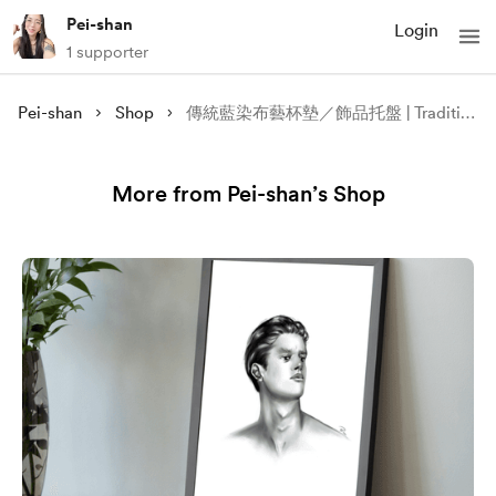
Pei-shan
Login
1 supporter
Pei-shan
Shop
傳統藍染布藝杯墊／飾品托盤 | Traditional Indigo Dyeing Fabric Caster / Jewellry Tray
More from Pei-shan’s Shop