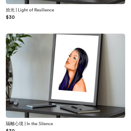
拾光 | Light of Resilience
$30
隔離心境 | In the Silence
$30