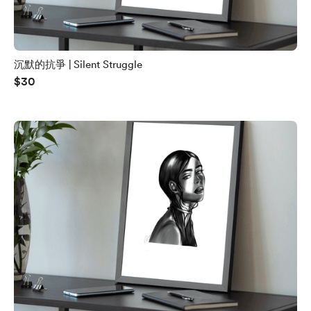
沉默的抗爭 | Silent Struggle
$30