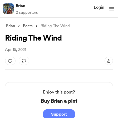
Brian
Login
2 supporters
Brian
Posts
Riding The Wind
Riding The Wind
Apr 15, 2021
Enjoy this post?
Buy Brian a pint
Support