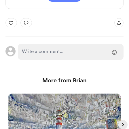
More from Brian