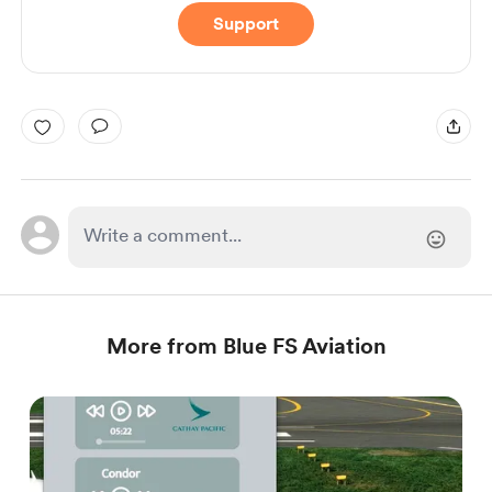
Support
More from Blue FS Aviation