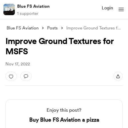
Blue FS Aviation
Login
1 supporter
Blue FS Aviation
Posts
Improve Ground Textures for MSFS
Improve Ground Textures for
MSFS
Nov 17, 2022
Enjoy this post?
Buy Blue FS Aviation a pizza