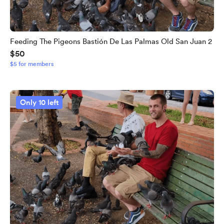
Feeding The Pigeons Bastión De Las Palmas Old San Juan 2
$50
$5 for members
Only 10 left