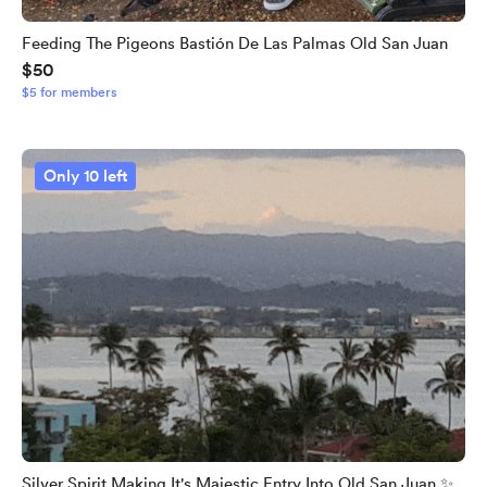
Feeding The Pigeons Bastión De Las Palmas Old San Juan
$50
$5 for members
Only 10 left
Silver Spirit Making It's Majestic Entry Into Old San Juan ✨️