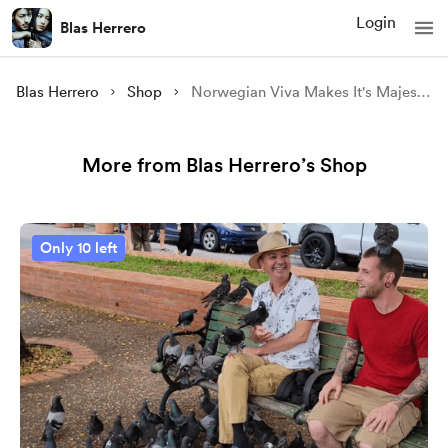
Login
Blas Herrero
Blas Herrero
Shop
Norwegian Viva Makes It's Majestic Entry Into Old San Juan ✨️
More from Blas Herrero’s Shop
Only 10 left