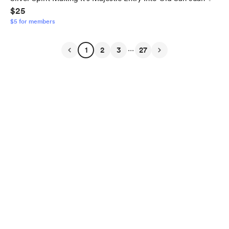
$25
$5 for members
...
1
2
3
27
English
$
USD
Privacy
Terms
Report