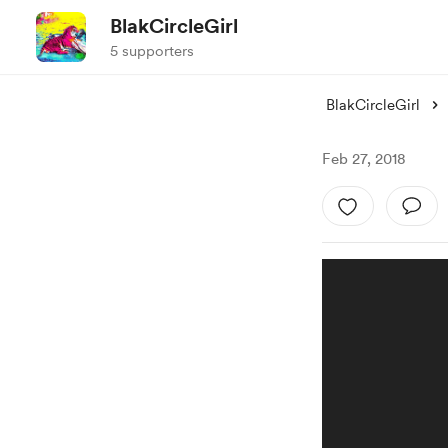
BlakCircleGirl
5 supporters
BlakCircleGirl
Feb 27, 2018