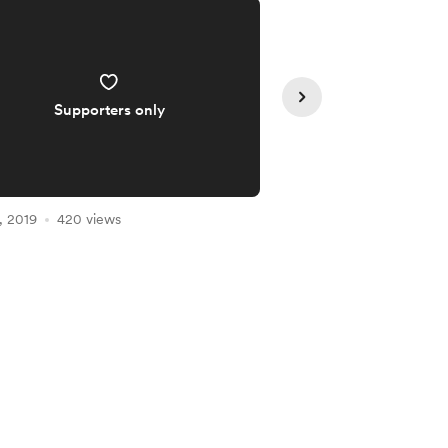
Supporters only
Supporte
, 2019
420 views
May 15, 2019
323 vie