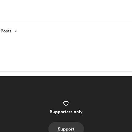
Posts
Supporters only
Support