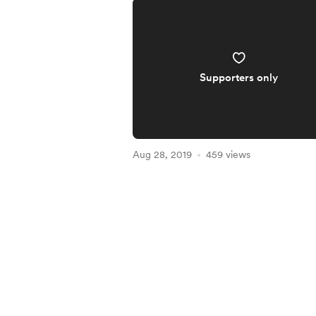
Supporters only
Aug 28, 2019
459 views
Item
1
of
5