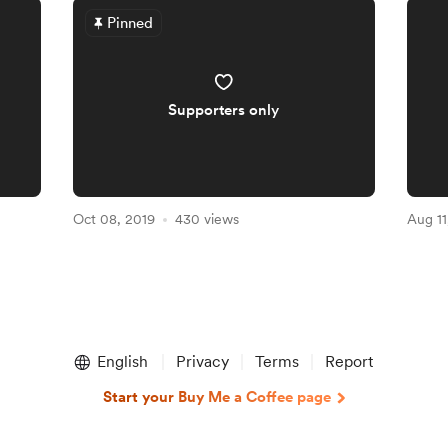
Pinned
Supporters only
Oct 08, 2019
430 views
Aug 11
English
Privacy
Terms
Report
Start your Buy Me a Coffee page