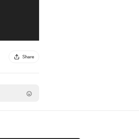
Share