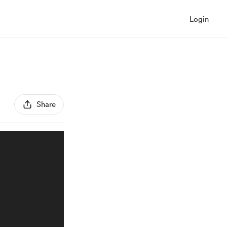
Login
Share