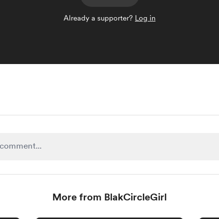
Already a supporter?
Log in
More from BlakCircleGirl