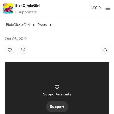
BlakCircleGirl
Login
5 supporters
BlakCircleGirl
Posts
Oct 08, 2019
Supporters only
Support