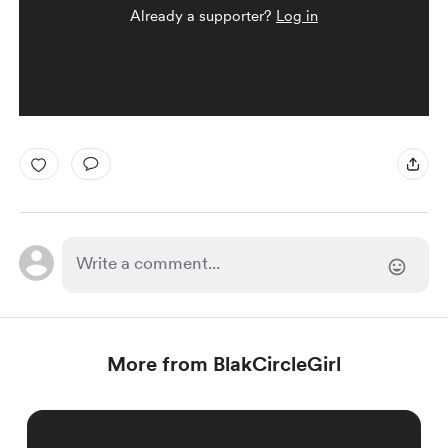
Already a supporter?
Log in
More from BlakCircleGirl