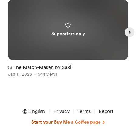
Supporters only
The Match-Maker, by Saki
Jan 11, 2025
544 views
O
Item
1
English
Privacy
Terms
Report
of
5
Start your Buy Me a Coffee page