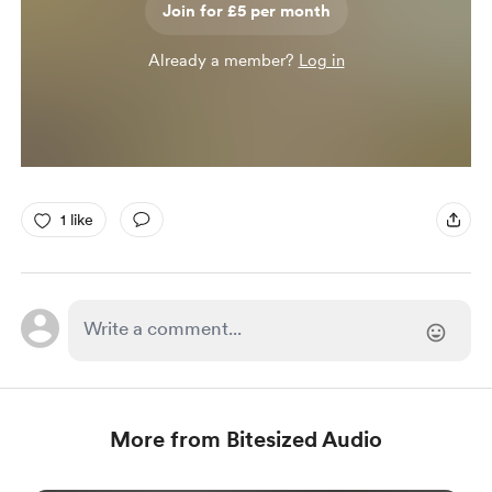
Join for £5 per month
Already a member?
Log in
1 like
More from Bitesized Audio