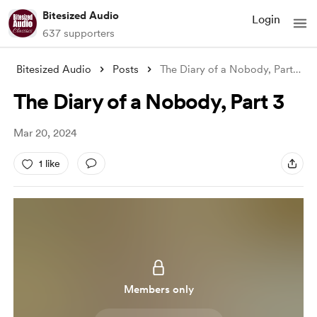
Bitesized Audio
Login
637 supporters
Bitesized Audio
Posts
The Diary of a Nobody, Part 3
The Diary of a Nobody, Part 3
Mar 20, 2024
1 like
Members only