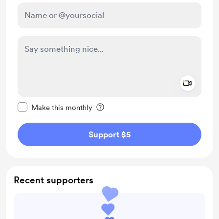
Add a 
Make this message private
Make this monthly
Support $5
Recent supporters