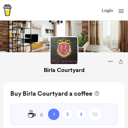
Login
Birla Courtyard
Buy Birla Courtyard a coffee
☕
x
1
3
5