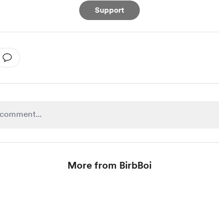
Support
More from BirbBoi