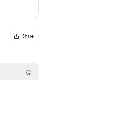
Share