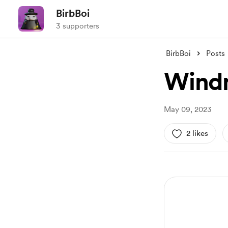
BirbBoi
3 supporters
BirbBoi
Posts
Windm
May 09, 2023
2 likes