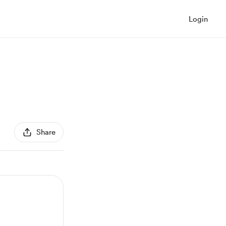
Login
Share