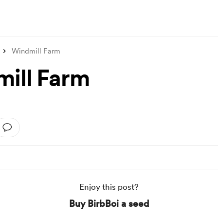
Windmill Farm
ill Farm
Enjoy this post?
Buy BirbBoi a seed