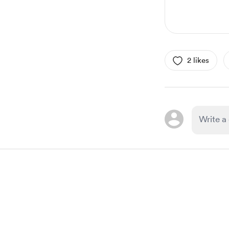
2 likes
Item
1
of
1