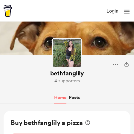
Login
bethfanglily
4 supporters
Home
Posts
Buy bethfanglily a pizza