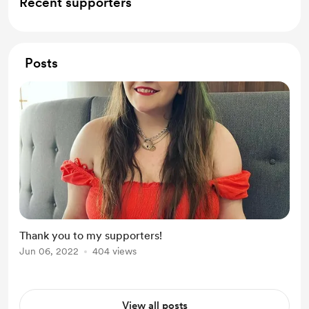
Recent supporters
Posts
Thank you to my supporters!
Jun 06, 2022
404 views
View all posts