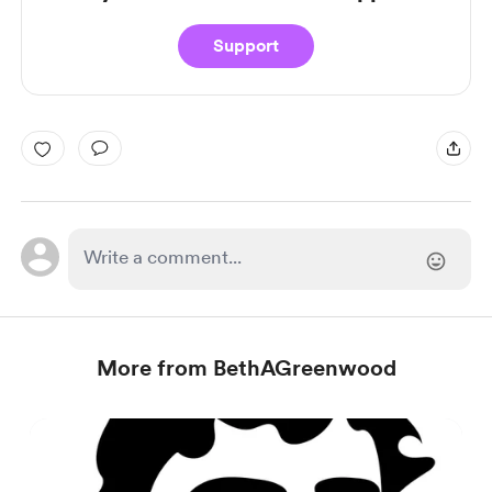
Support
More from BethAGreenwood