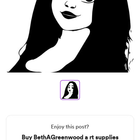
Item
1
of
1
Item
1
of
1
Enjoy this post?
Buy BethAGreenwood a rt supplies