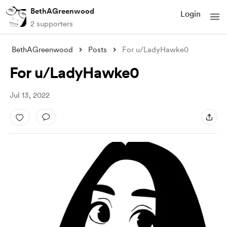
BethAGreenwood
Login
2 supporters
BethAGreenwood
Posts
For u/LadyHawke0
For u/LadyHawke0
Jul 13, 2022