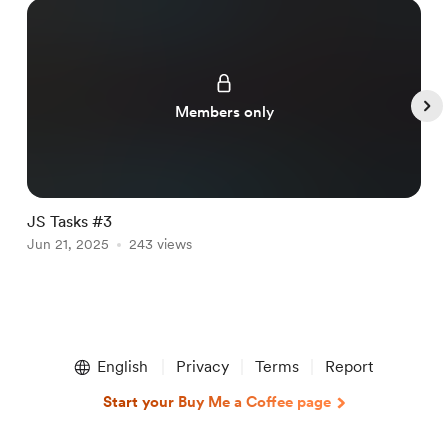
Members only
JS Tasks #3
J
Jun 21, 2025
243 views
J
Item
1
English
Privacy
Terms
Report
of
4
Start your Buy Me a Coffee page