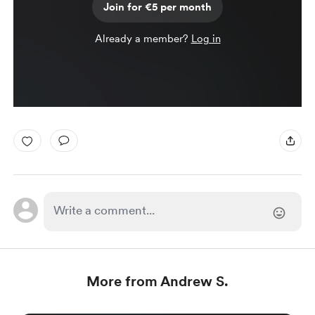
Join for €5 per month
Already a member?
Log in
More from Andrew S.