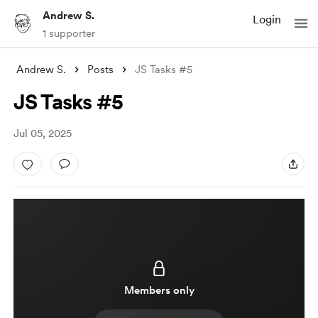
Andrew S.
Login
1 supporter
Andrew S.
Posts
JS Tasks #5
JS Tasks #5
Jul 05, 2025
Members only