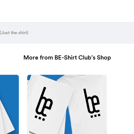
(Just the shirt)
More from BE-Shirt Club’s Shop