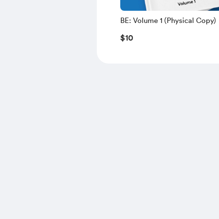
BE: Volume 1 (Physical Copy)
$10