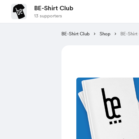
BE-Shirt Club
13 supporters
BE-Shirt Club
Shop
BE-Shirt 