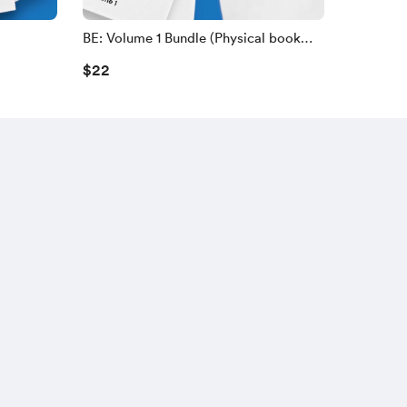
BE: Volume 1 Bundle (Physical book
and a BE-Shirt)
$22