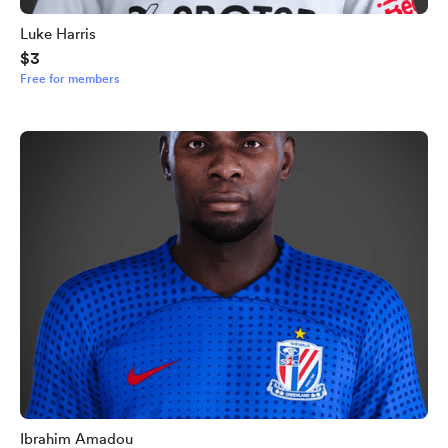
Luke Harris
$3
Free for members
Ibrahim Amadou