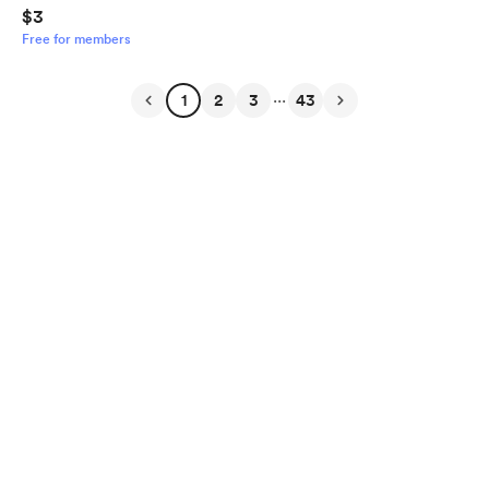
$3
Free for members
...
1
2
3
43
English
Privacy
Terms
Report
Start your Buy Me a Coffee page