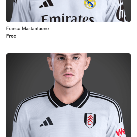
Franco Mastantuono
Free