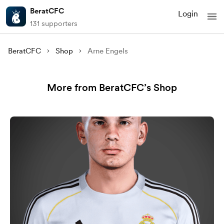
BeratCFC
Login
131 supporters
BeratCFC
Shop
Arne Engels
More from BeratCFC’s Shop