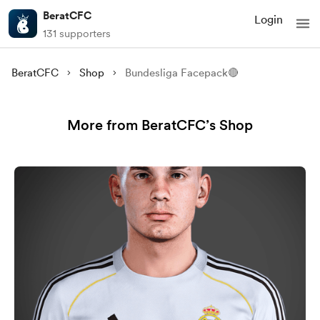
BeratCFC
Login
131 supporters
BeratCFC
Shop
Bundesliga Facepack🔴
More from BeratCFC’s Shop