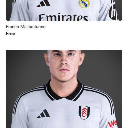
Franco Mastantuono
Free