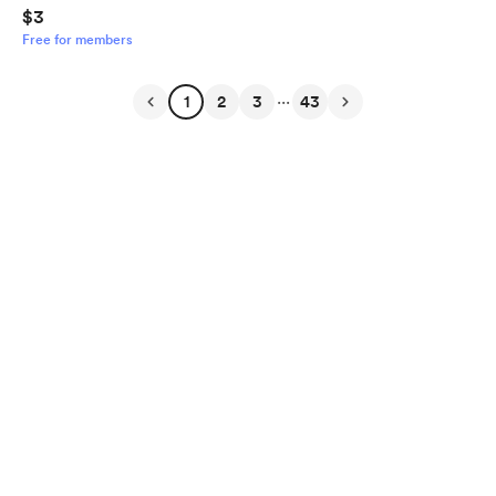
$3
Free for members
...
1
2
3
43
English
Privacy
Terms
Report
Start your Buy Me a Coffee page