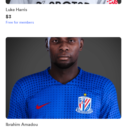
Luke Harris
$3
Free for members
Ibrahim Amadou