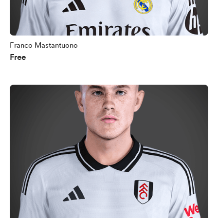
Franco Mastantuono
Free