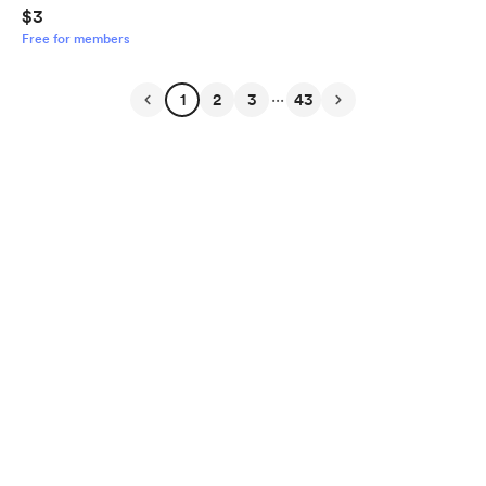
$3
Free for members
...
1
2
3
43
English
Privacy
Terms
Report
Start your Buy Me a Coffee page