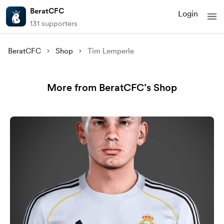
BeratCFC
Login
131 supporters
BeratCFC
Shop
Tim Lemperle
More from BeratCFC’s Shop