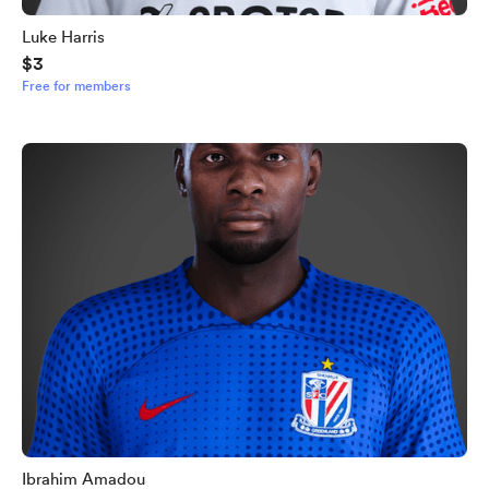
Luke Harris
$3
Free for members
Ibrahim Amadou