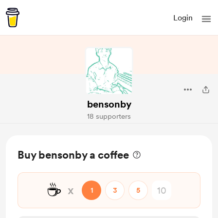
Login
bensonby
18 supporters
Buy bensonby a coffee
☕
x
1
3
5