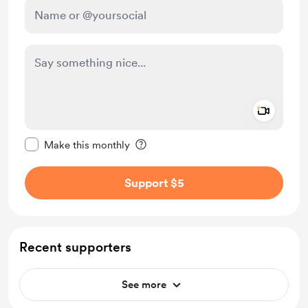
Add a 
Make this message private
Make this monthly
Support $5
Recent supporters
See more