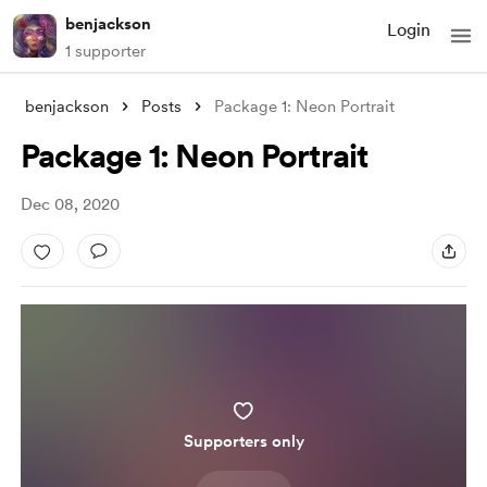
benjackson
Login
1 supporter
benjackson
Posts
Package 1: Neon Portrait
Package 1: Neon Portrait
Dec 08, 2020
Supporters only