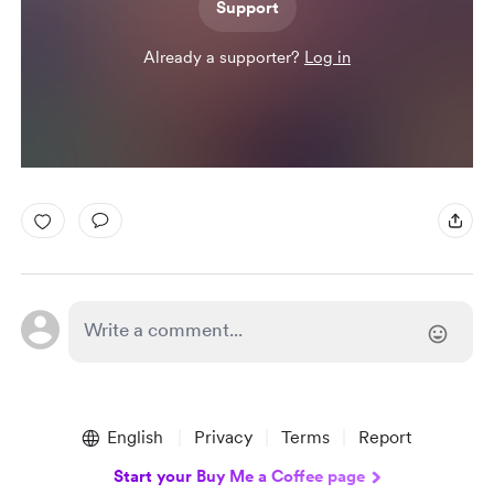
Support
Already a supporter?
Log in
English
Privacy
Terms
Report
Start your Buy Me a Coffee page