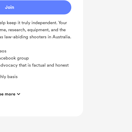
Join
lp keep it truly independent. Your
ime, research, equipment, and the
 as law-abiding shooters in Australia.
deos
Facebook group
's advocacy that is factual and honest
hly basis
ee more
oup