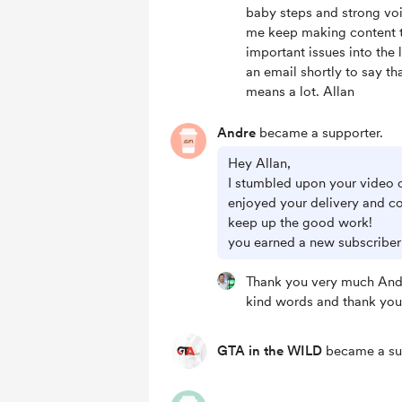
baby steps and strong voi
me keep making content t
important issues into the l
an email shortly to say th
means a lot. Allan
Andre
became a supporter.
Hey Allan,
I stumbled upon your video o
enjoyed your delivery and c
keep up the good work!
you earned a new subscriber
Thank you very much Andr
kind words and thank you
GTA in the WILD
became a su