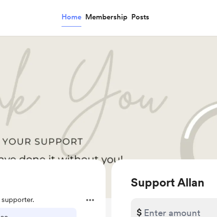
Home
Membership
Posts
Support Allan
supporter.
$