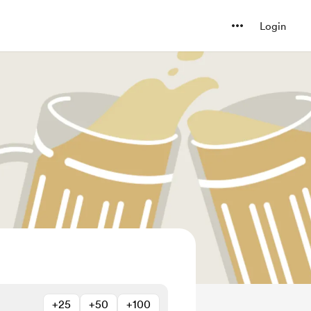
Login
+25
+50
+100