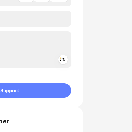
Add a video message
ivate
Support
ber