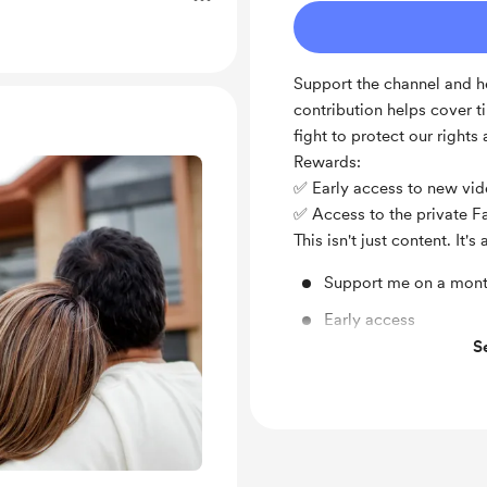
Support the channel and he
contribution helps cover t
fight to protect our rights
Rewards:
✅ Early access to new vi
✅ Access to the private 
This isn't just content. It
Support me on a mont
Early access
S
Private Facebook Gr