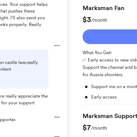
ces. Your support helps
Marksman Fan
hat pushes these
ight. I’ll also send you
$3
/month
anks properly. Really
What You Get:
✅ Early access to new vi
n castle law,really
Support the channel and be
ontent
for Aussie shooters.
Support me on a mont
e really appreciate the
Early access
 for your support
Marksman Support
pporter.
$7
/month