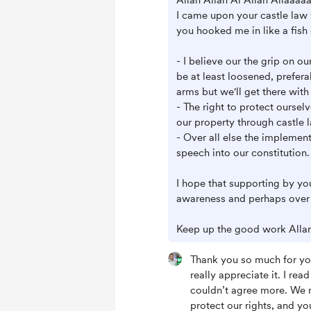
Allan Allan Al Allan Allaaaaa
I came upon your castle law
you hooked me in like a fish 
- I believe our the grip on o
be at least loosened, prefera
arms but we'll get there with
- The right to protect oursel
our property through castle 
- Over all else the implemen
speech into our constitution.
I hope that supporting by you
awareness and perhaps over 
Keep up the good work Allan
Thank you so much for yo
really appreciate it. I re
couldn’t agree more. We n
protect our rights, and you’