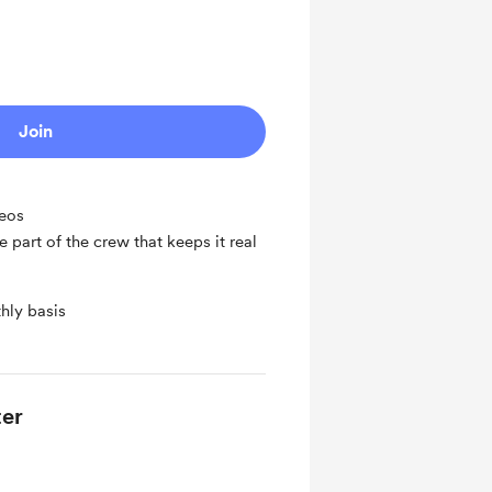
Join
deos
 part of the crew that keeps it real
hly basis
er