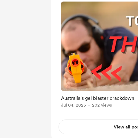
Australia’s gel blaster crackdown
Jul 04, 2025
202 views
View all po