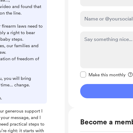
aa...,
 video and found that
on the line.
ur firearm laws need to
bly a right to bear
 baby steps.
ves, our families and
law.
tation of freedom of
Make this message pr
Make this monthly
, you will bring
time... change.
.
ur generous support I
ad your message, and I
Become a mem
eed practical steps to
re right: it starts with