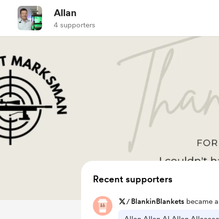
Allan
4 supporters
Recent supporters
/
BlankinBlankets
became a 