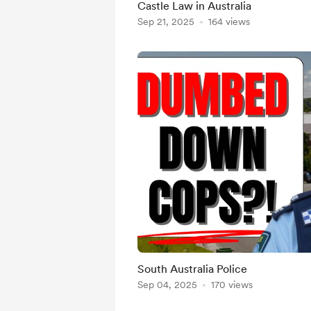
Castle Law in Australia
Sep 21, 2025
164 views
South Australia Police
Sep 04, 2025
170 views