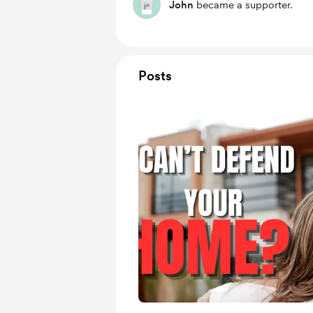
John
became a supporter.
Posts