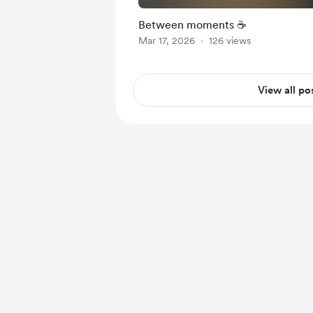
Between moments ☕️
Mar 17, 2026
126 views
View all po