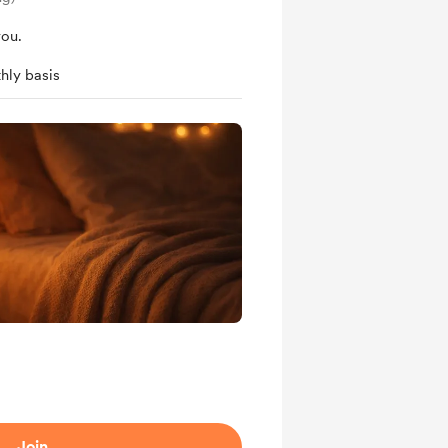
you.
hly basis
Join