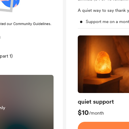
A quiet way to say thank 
Support me on a mont
art 1)
quiet support
nly
$10
/month