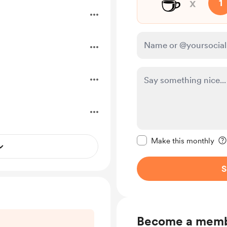
☕
x
1
Make this message pr
Make this monthly
S
Become a mem