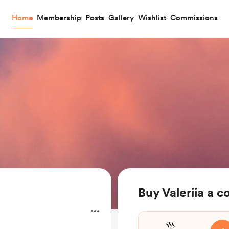
Home
Membership
Posts
Gallery
Wishlist
Commissions
Buy Valeriia a c