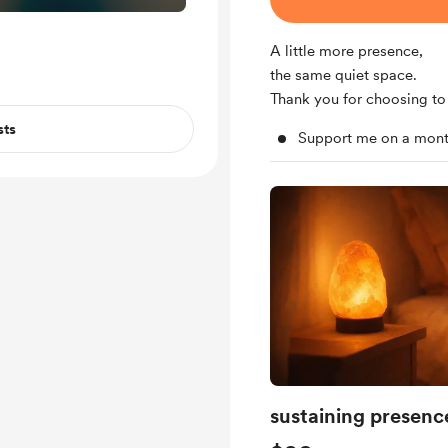
A little more presence,
the same quiet space.
Thank you for choosing to 
sts
Support me on a mont
sustaining presenc