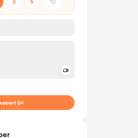
3
5
Add a video message
ivate
upport $4
ber