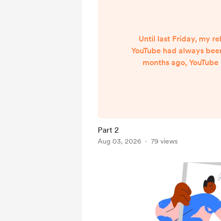
Until last Friday, my re
YouTube had always been
months ago, YouTube 
attend one of their creat
as part of their creato
July 2024, I was assig
YouTube Partner Man
regular calls, exchang
Part 2
discussed my channel’s 
Aug 03, 2026
79 views
months. That’s why wha
Friday has bee