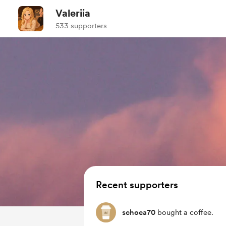
Valeriia
533 supporters
Recent supporters
schoea70
bought a coffee.