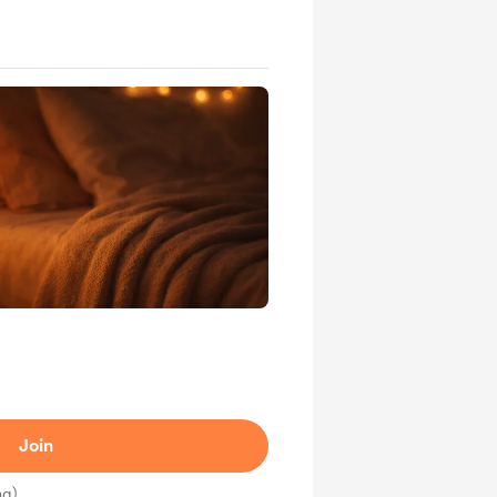
Join
ng)