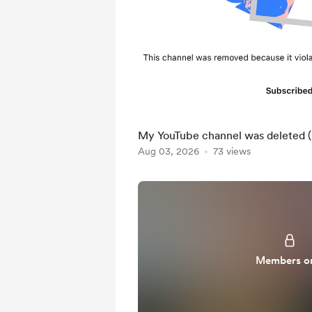
My YouTube channel was deleted (p
Aug 03, 2026
73 views
Members o