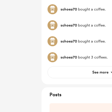
schoea70
bought a coffee.
schoea70
bought a coffee.
schoea70
bought a coffee.
schoea70
bought 3 coffees.
See more
Posts