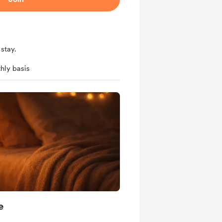
stay.
hly basis
e