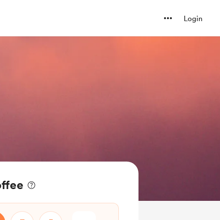
Login
offee