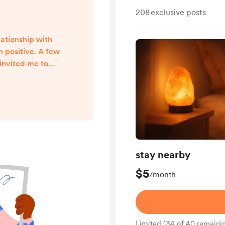
208
exclusive posts
lationship with
 positive. A few
invited me to
or events in Nice
r community. In
ned a dedicated
ager. We had
ed emails, and
growth for many
t happened last
stay nearby
n ...
$5
/month
Limited (34 of 40 remaini