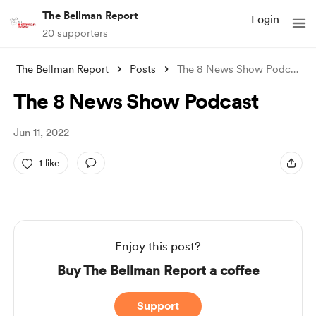
The Bellman Report
Login
20 supporters
The Bellman Report
Posts
The 8 News Show Podcast
The 8 News Show Podcast
Jun 11, 2022
1 like
Enjoy this post?
Buy The Bellman Report a coffee
Support