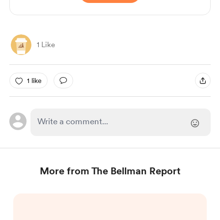
1 Like
1 like
More from The Bellman Report