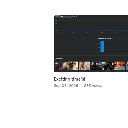
Exciting time's!
Sep 03, 2025
233 views
Item
1
of
5