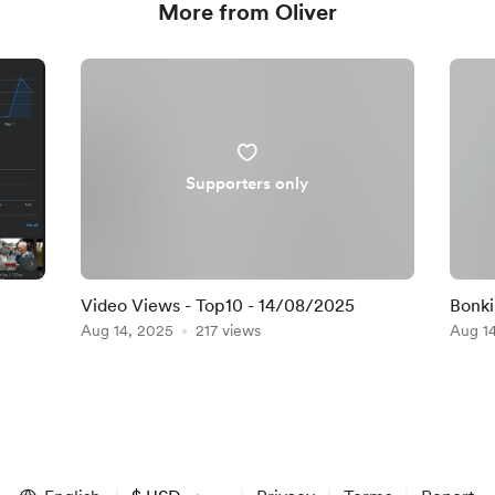
More from Oliver
Supporters only
Video Views - Top10 - 14/08/2025
Bonki
Aug 14, 2025
217 views
Aug 1