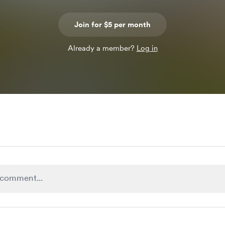
Join for $5 per month
Already a member?
Log in