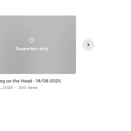
Supporters only
Supporte
ng on the Head - 14/08-2025
Definitely - 14/08/2
4, 2025
200 views
Aug 14, 2025
181 view