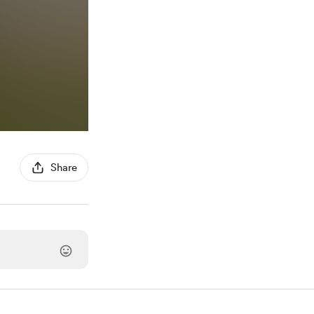
Share