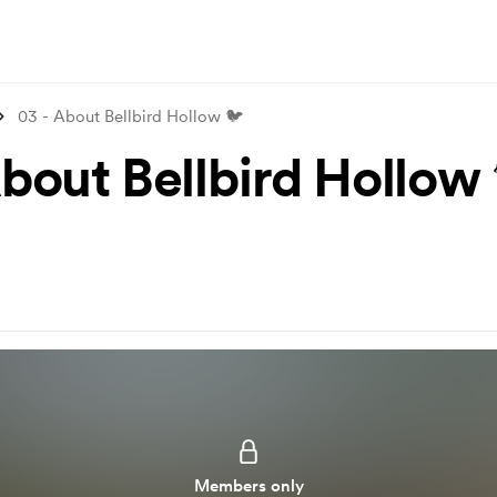
03 - About Bellbird Hollow 🐦
About Bellbird Hollow
Members only