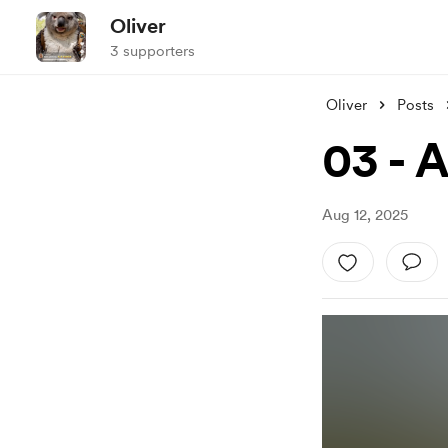
Oliver
3 supporters
Oliver
Posts
03 - 
Aug 12, 2025