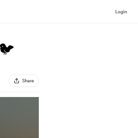
Login
 🐦
Share