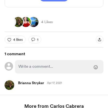
4 Likes
4 likes
1
1 comment
Brianna Stryker
Apr 17, 2021
More from Carlos Cabrera