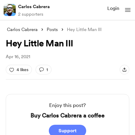
Carlos Cabrera
Login
2 supporters
Carlos Cabrera
Posts
Hey Little Man III
Hey Little Man III
Apr 16, 2021
4 likes
1
Enjoy this post?
Buy Carlos Cabrera a coffee
Support