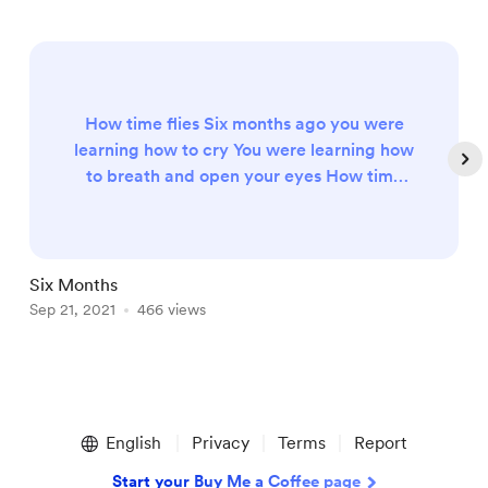
How time flies Six months ago you were
learning how to cry You were learning how
to breath and open your eyes How time
flies You've grown into such an incredible
little one Your smile radiates the room like
the bright sun You've started to learn how
to crawl and we're not ready for that The
Six Months
H
way you mimic and start to be a copy cat
Sep 21, 2021
466 views
O
with out facial expressions How time flies
Six months have come and...
Item
1
English
Privacy
Terms
Report
of
5
Start your Buy Me a Coffee page