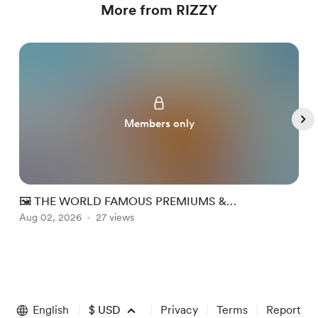
More from RIZZY
Members only
🖼️ THE WORLD FAMOUS PREMIUMS &
PERSPECTIVE (PP) WEEK #32
Aug 02, 2026
27 views
A
Item
1
of
English
$
USD
Privacy
Terms
Report