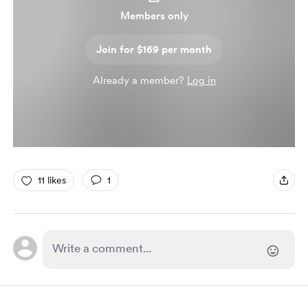
Members only
Join for $169 per month
Already a member?
Log in
11 likes
1