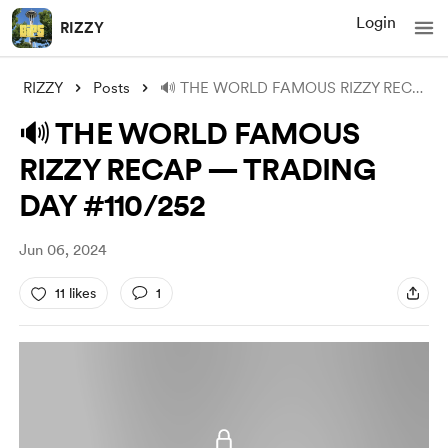
Login
RIZZY
RIZZY
Posts
🔊 THE WORLD FAMOUS RIZZY RECAP — TRADIN
🔊 THE WORLD FAMOUS
RIZZY RECAP — TRADING
DAY #110/252
Jun 06, 2024
11 likes
1