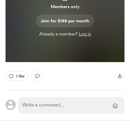
Members only
Join for $169 per month
Already a member?
Log in
1 like