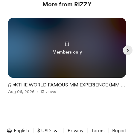
More from RIZZY
Members only
🔊THE WORLD FAMOUS MM EXPERIENCE (MM +
Aug 06, 2026
RR) #149
13 views
A
Item
1
of
English
$
USD
Privacy
Terms
Report