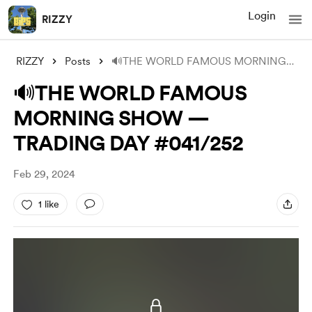
Login
RIZZY
RIZZY
Posts
🔊THE WORLD FAMOUS MORNING SHOW — TRADIN
🔊THE WORLD FAMOUS
MORNING SHOW —
TRADING DAY #041/252
Feb 29, 2024
1 like