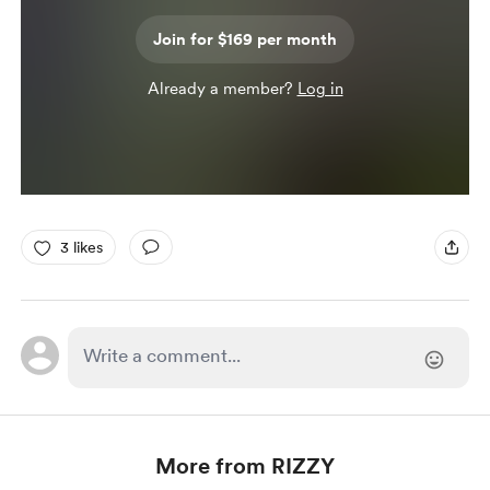
Join for $169 per month
Already a member?
Log in
3 likes
More from RIZZY