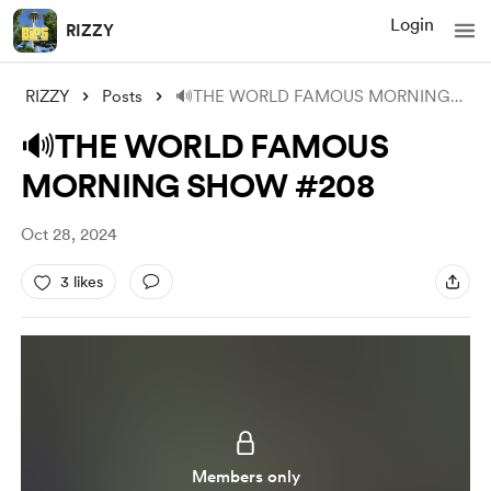
Login
RIZZY
RIZZY
Posts
🔊THE WORLD FAMOUS MORNING SHOW #208
🔊THE WORLD FAMOUS
MORNING SHOW #208
Oct 28, 2024
3 likes
Members only