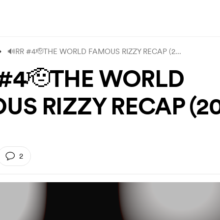
🔊RR #4🫡THE WORLD FAMOUS RIZZY RECAP (2
...
 #4🫡THE WORLD
US RIZZY RECAP (20
2