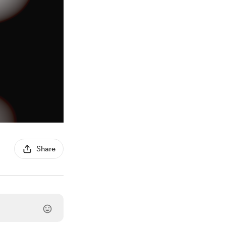
Share