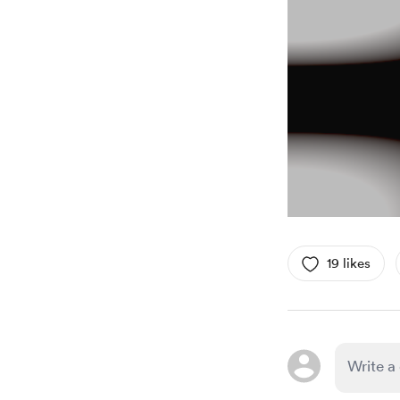
19 likes