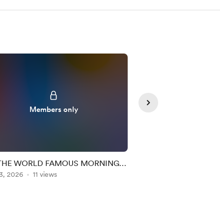
Members only
Member
THE WORLD FAMOUS MORNING
🔊THE WORLD F
3, 2026
C EXPERIENCE (MM + RR) 146
11 views
Aug 05, 2026
MAC EXPERIENCE 
8 views