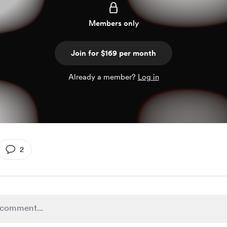
Members only
Join for $169 per month
Already a member?
Log in
2