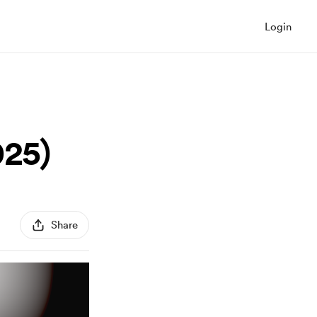
Login
25)
Share