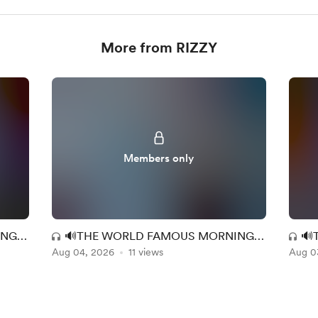
More from RIZZY
Members only
ING
🔊THE WORLD FAMOUS MORNING
🔊
9
Aug 04, 2026
MAC EXPERIENCE (MM + RR) 147
11 views
Aug 0
MA