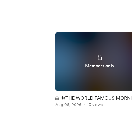
Members only
🔊THE WORLD FAMOUS MORN
Aug 06, 2026
MAC EXPERIENCE (MM + RR) 14
13 views
Item
1