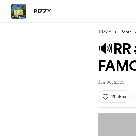
RIZZY
RIZZY
Posts
🔊RR
FAMO
Jan 06, 2025
19 likes