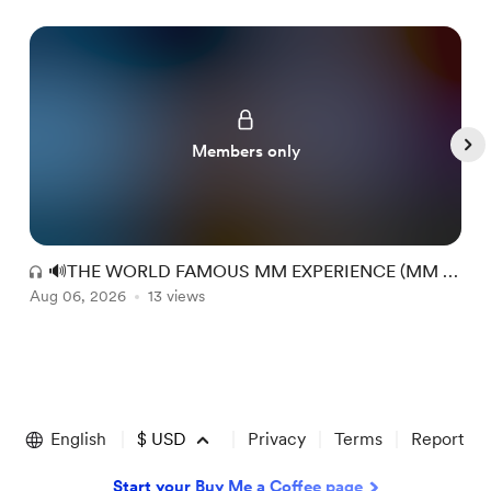
Members only
🔊THE WORLD FAMOUS MM EXPERIENCE (MM +
Aug 06, 2026
RR) #149
13 views
A
Item
1
of
English
$
USD
Privacy
Terms
Report
5
Start your Buy Me a Coffee page