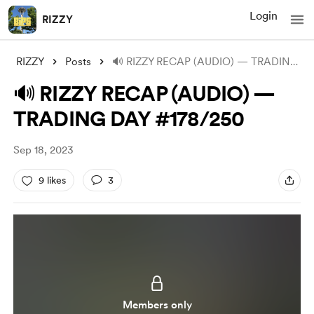
Login
RIZZY
RIZZY
Posts
🔊 RIZZY RECAP (AUDIO) — TRADING DAY #17
🔊 RIZZY RECAP (AUDIO) —
TRADING DAY #178/250
Sep 18, 2023
9 likes
3
Members only