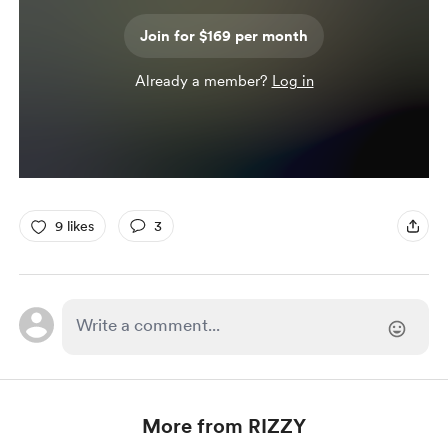
Join for $169 per month
Already a member?
Log in
9 likes
3
More from RIZZY