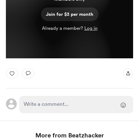
Join for $3 per month
Already a member?
Log in
More from Beatzhacker