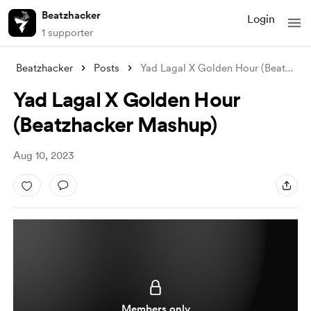
Beatzhacker
Login
1 supporter
Beatzhacker
Posts
Yad Lagal X Golden Hour (Beatzhacker Mas
Yad Lagal X Golden Hour
(Beatzhacker Mashup)
Aug 10, 2023
Members only