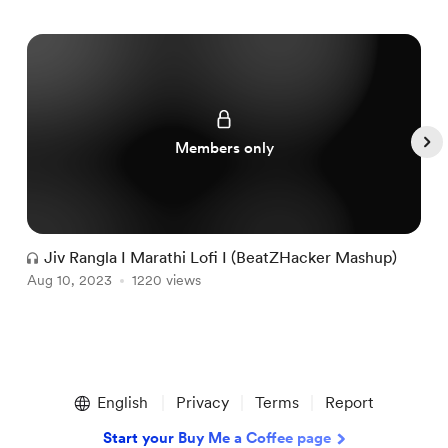
Members only
Jiv Rangla I Marathi Lofi I (BeatZHacker Mashup)
Aug 10, 2023
1220 views
A
Item
1
English
Privacy
Terms
Report
of
4
Start your Buy Me a Coffee page