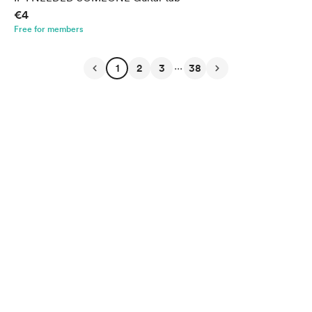
€4
Free for members
...
1
2
3
38
English
Privacy
Terms
Report
Start your Buy Me a Coffee page