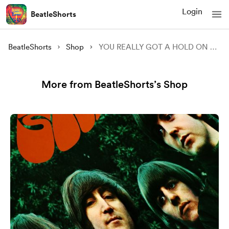
Login
BeatleShorts
BeatleShorts
Shop
YOU REALLY GOT A HOLD ON ME Guitar tab
More from BeatleShorts’s Shop