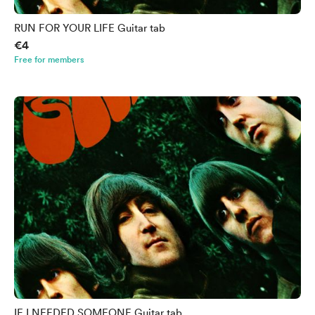
RUN FOR YOUR LIFE Guitar tab
€4
Free for members
IF I NEEDED SOMEONE Guitar tab