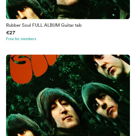
Rubber Soul FULL ALBUM Guitar tab
€27
Free for members