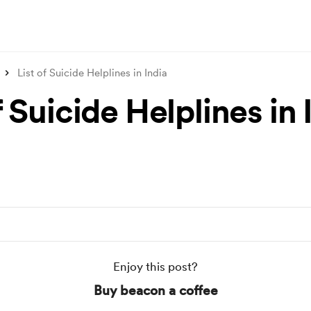
List of Suicide Helplines in India
f Suicide Helplines in 
Enjoy this post?
Buy beacon a coffee