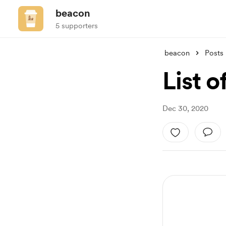
beacon
5 supporters
beacon
Posts
List o
Dec 30, 2020