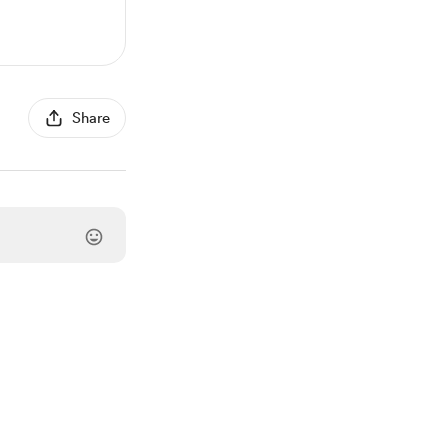
Share