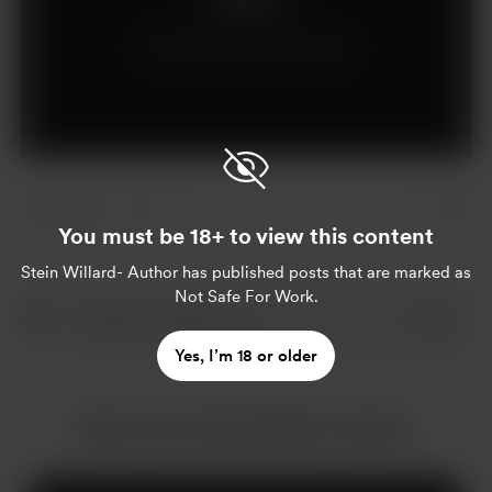
Already a supporter?
Log in
1 like
You must be 18+ to view this content
Stein Willard- Author
has published posts that are marked as
Not Safe For Work.
Yes, I’m 18 or older
More from Stein Willard- Author