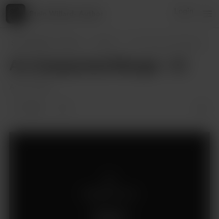
Login
Stein Willard- Author
Stein Willard- Author
Posts
An Unexpected Merger - XI
An Unexpected Merger - XI
Apr 27, 2025
1 like
Supporters only
Support