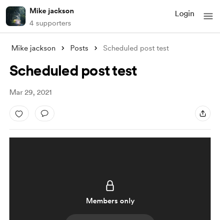
Mike jackson
Login
4 supporters
Mike jackson
Posts
Scheduled post test
Scheduled post test
Mar 29, 2021
Members only