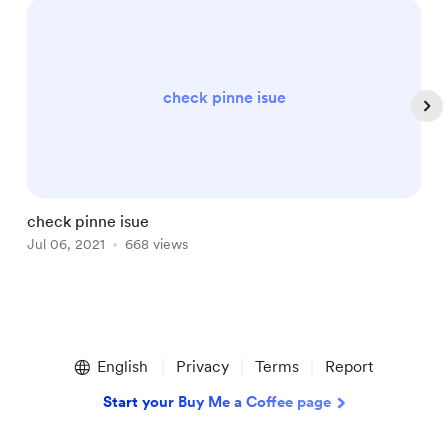
check pinne isue
check pinne isue
T
Jul 06, 2021
668 views
J
Item
1
English
Privacy
Terms
Report
of
5
Start your Buy Me a Coffee page