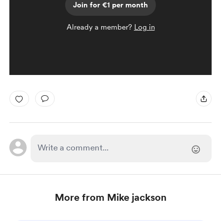
Join for €1 per month
Already a member?
Log in
More from Mike jackson