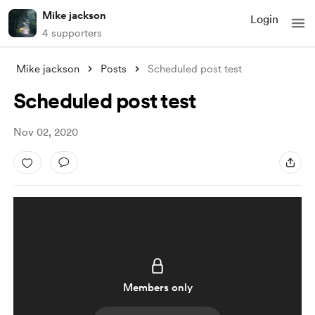
Mike jackson
Login
4 supporters
Mike jackson
Posts
Scheduled post test
Scheduled post test
Nov 02, 2020
Members only