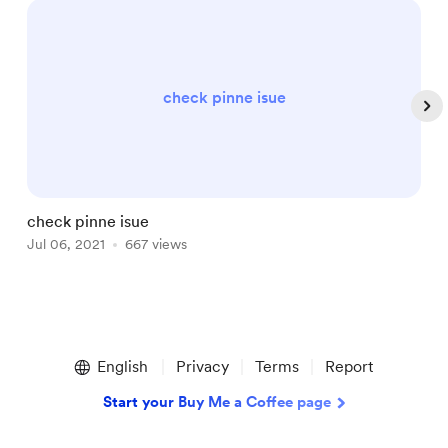
check pinne isue
check pinne isue
T
Jul 06, 2021
667 views
J
Item
1
English
Privacy
Terms
Report
of
5
Start your Buy Me a Coffee page