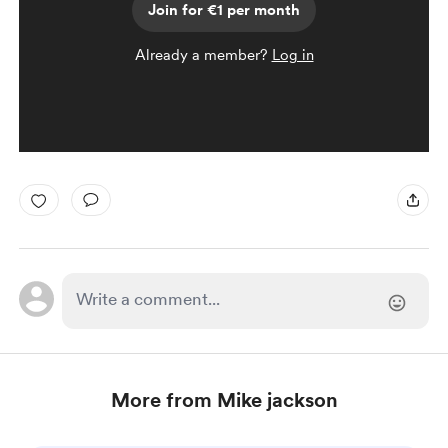
Join for €1 per month
Already a member?
Log in
More from Mike jackson