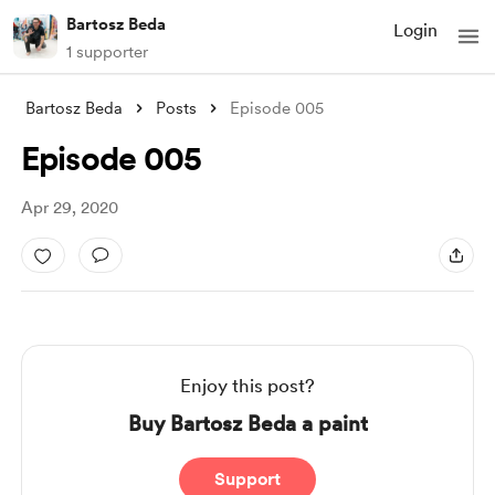
Bartosz Beda
Login
1 supporter
Bartosz Beda
Posts
Episode 005
Episode 005
Apr 29, 2020
Enjoy this post?
Buy Bartosz Beda a paint
Support