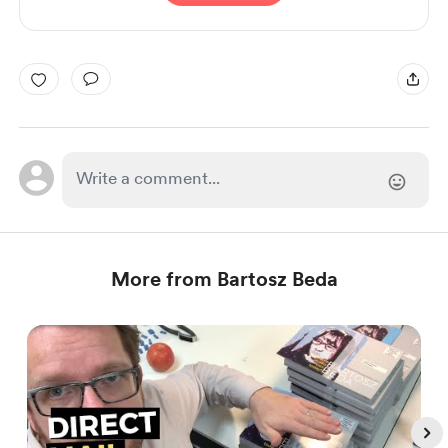
More from Bartosz Beda