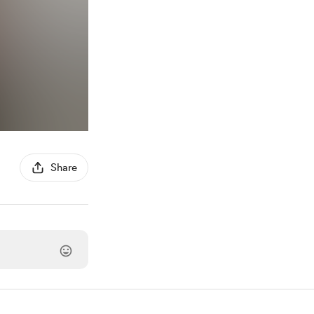
Share