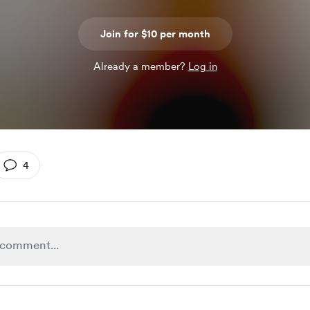
Join for $10 per month
Already a member?
Log in
4