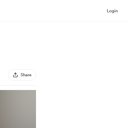
Login
Share