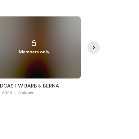
Members only
Member
DCAST W BARB & BERNA
If you aren’t n the cha
, 2026
8 views
Jul 23, 2026
6 views