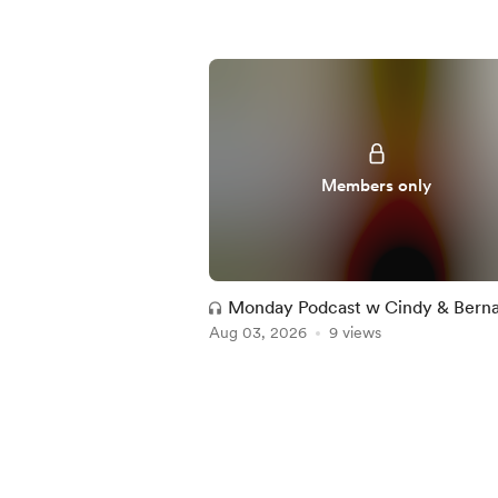
Members only
Monday Podcast w Cindy & Bern
Aug 03, 2026
9 views
Item
1
of
5