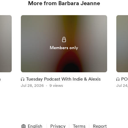
More from Barbara Jeanne
Members only
a
Tuesday Podcast With Indie & Alexis
PO
Jul 28, 2026
9 views
Jul 24
English
Privacy
Terms
Report