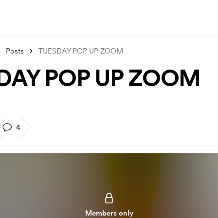
Posts
TUESDAY POP UP ZOOM
DAY POP UP ZOOM
4
Members only