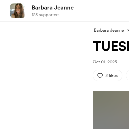
Barbara Jeanne
125 supporters
Barbara Jeanne
TUES
Oct 01, 2025
2 likes