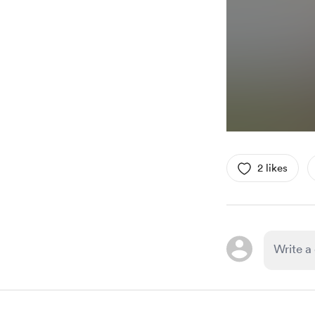
2 likes