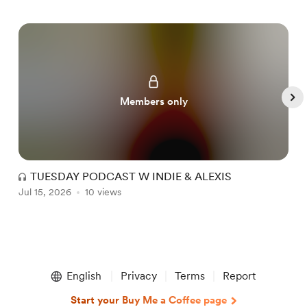
Members only
TUESDAY PODCAST W INDIE & ALEXIS
Jul 15, 2026
10 views
J
Item
1
English
Privacy
Terms
Report
of
5
Start your Buy Me a Coffee page