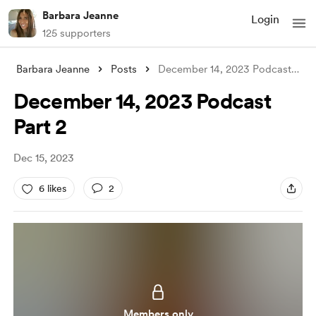
Barbara Jeanne
Login
125 supporters
Barbara Jeanne
Posts
December 14, 2023 Podcast Part 2
December 14, 2023 Podcast
Part 2
Dec 15, 2023
6 likes
2
Members only