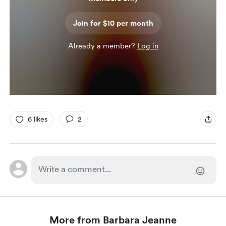
Join for $10 per month
Already a member?
Log in
6 likes
2
More from Barbara Jeanne