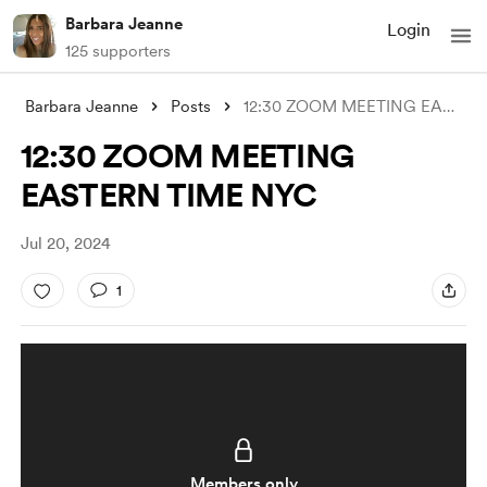
Barbara Jeanne
Login
125 supporters
Barbara Jeanne
Posts
12:30 ZOOM MEETING EASTERN TIME NYC
12:30 ZOOM MEETING
EASTERN TIME NYC
Jul 20, 2024
1
Members only