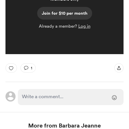
Join for $10 per month
Already a member?
Log in
1
More from Barbara Jeanne