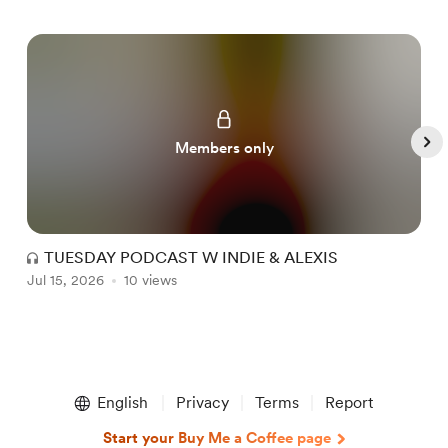
Members only
TUESDAY PODCAST W INDIE & ALEXIS
Jul 15, 2026
10 views
J
Item
1
English
Privacy
Terms
Report
of
5
Start your Buy Me a Coffee page