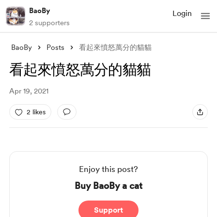
BaoBy
Login
2 supporters
BaoBy
Posts
看起來憤怒萬分的貓貓
看起來憤怒萬分的貓貓
Apr 19, 2021
2 likes
Enjoy this post?
Buy BaoBy a cat
Support