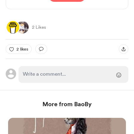
2 Likes
2 likes
More from BaoBy