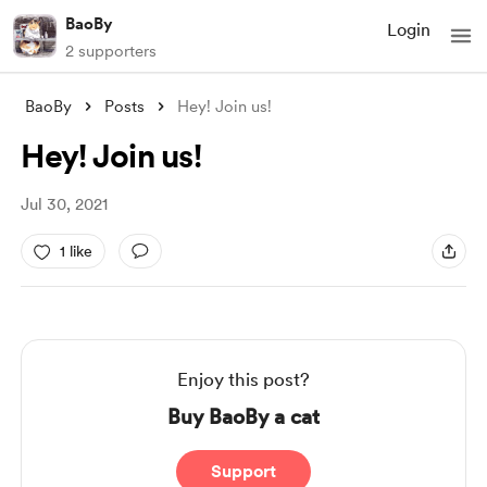
BaoBy
Login
2 supporters
BaoBy
Posts
Hey! Join us!
Hey! Join us!
Jul 30, 2021
1 like
Enjoy this post?
Buy BaoBy a cat
Support