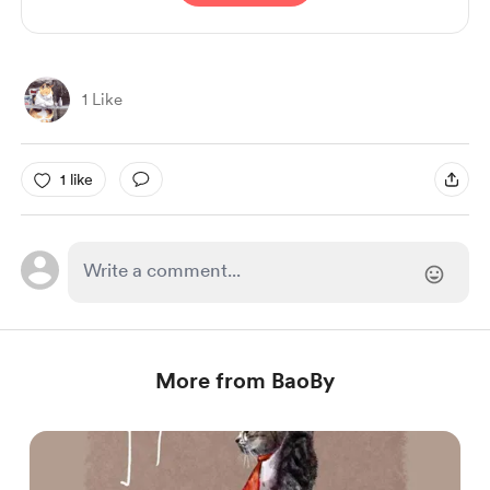
1 Like
1 like
More from BaoBy