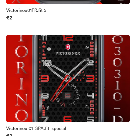
Victorinox01FR.fit 5
€2
Victorinox 01_SPA.fit_special
€2