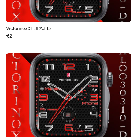
Victorinox01_SPA.fit5
€2