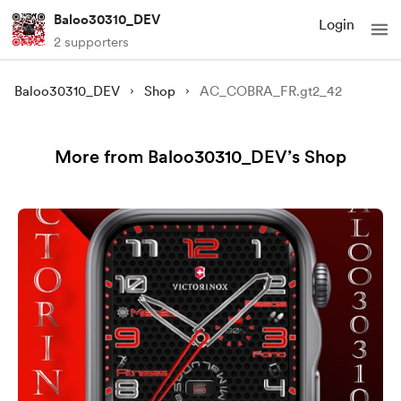
Baloo30310_DEV
Login
2 supporters
Baloo30310_DEV
Shop
AC_COBRA_FR.gt2_42
More from Baloo30310_DEV’s Shop