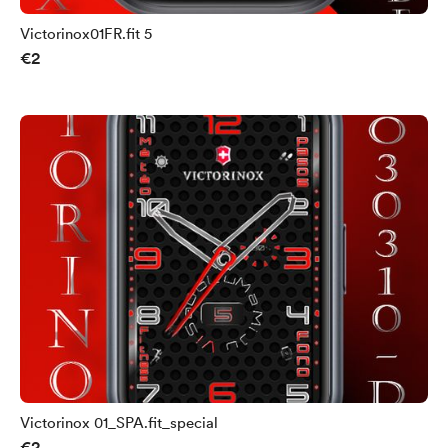
Victorinox01FR.fit 5
€2
Victorinox 01_SPA.fit_special
€2