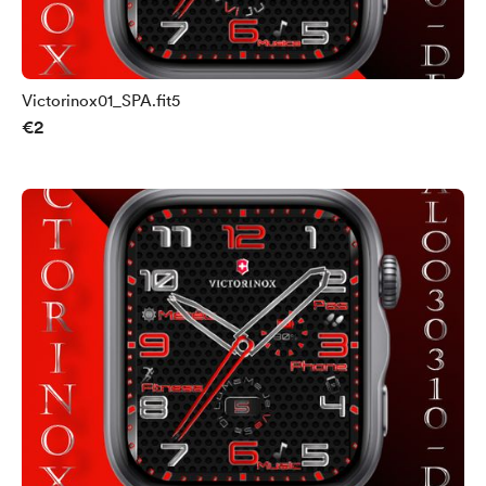
Victorinox01_SPA.fit5
€2