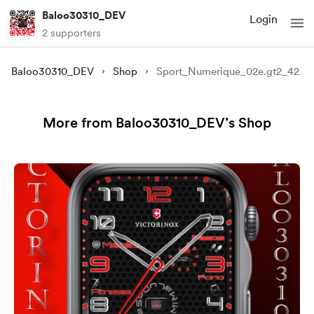
Baloo30310_DEV
Login
2 supporters
Baloo30310_DEV
Shop
Sport_Numerique_02e.gt2_42
More from Baloo30310_DEV’s Shop