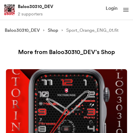
Baloo30310_DEV
Login
2 supporters
Baloo30310_DEV
Shop
Sport_Orange_ENG_01.fit
More from Baloo30310_DEV’s Shop