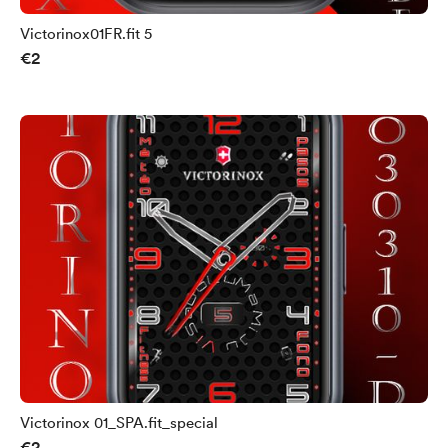
Victorinox01FR.fit 5
€2
Victorinox 01_SPA.fit_special
€2