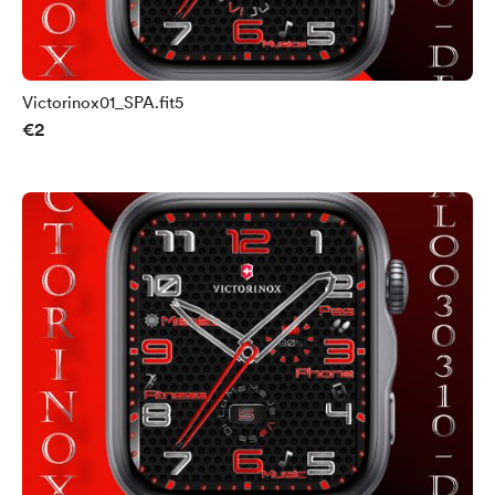
Victorinox01_SPA.fit5
€2