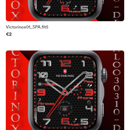
Victorinox01_SPA.fit5
€2