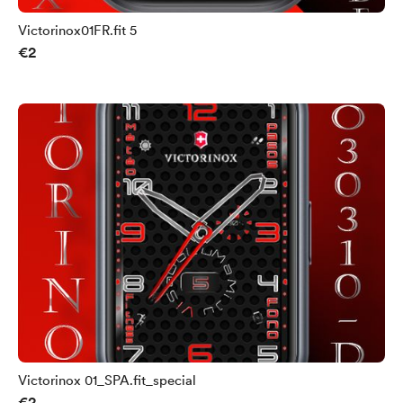
Victorinox01FR.fit 5
€2
Victorinox 01_SPA.fit_special
€2