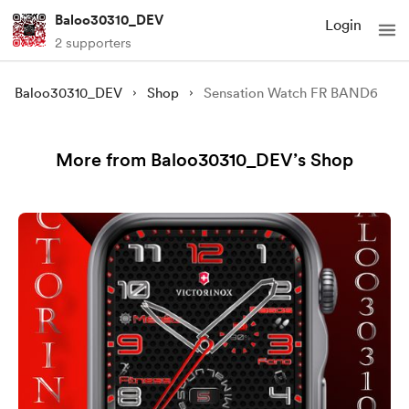
Baloo30310_DEV
Login
2 supporters
Baloo30310_DEV
Shop
Sensation Watch FR BAND6
More from Baloo30310_DEV’s Shop