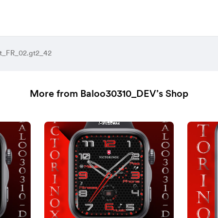
t_FR_02.gt2_42
More from Baloo30310_DEV’s Shop