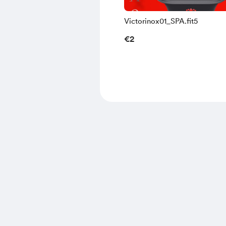
Victorinox01_SPA.fit5
€2