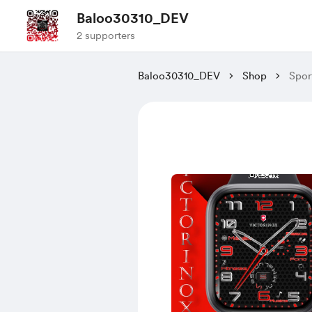
Baloo30310_DEV
2 supporters
Baloo30310_DEV
Shop
Spor