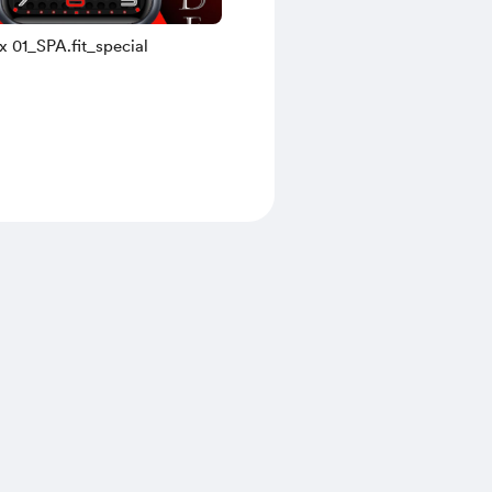
x 01_SPA.fit_special