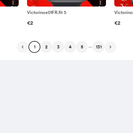
Victorinox01FR.fit 5
Victorino
€2
€2
...
1
2
3
4
5
131