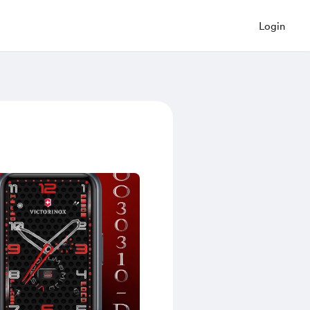
Login