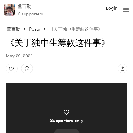
董百勤
Login
6 supporters
董百勤
Posts
《关于独中生筹款这件事》
《关于独中生筹款这件事》
May 22, 2024
Supporters only