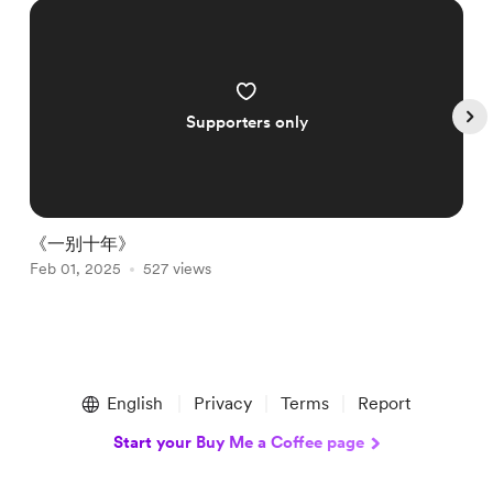
Supporters only
《一别十年》
Feb 01, 2025
527 views
A
Item
1
English
Privacy
Terms
Report
of
4
Start your Buy Me a Coffee page