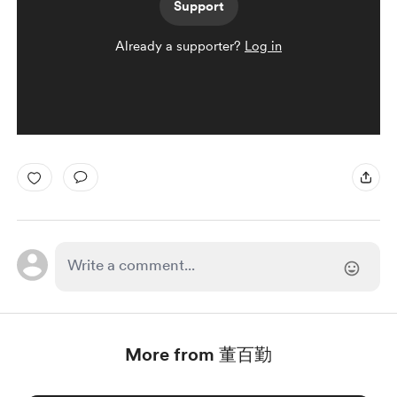
Support
Already a supporter?
Log in
More from 董百勤