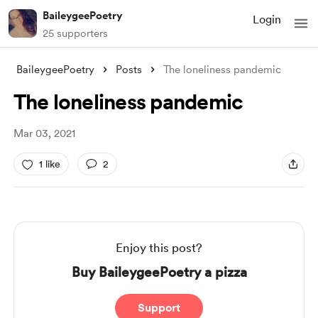
BaileygeePoetry
Login
25 supporters
BaileygeePoetry
Posts
The loneliness pandemic
The loneliness pandemic
Mar 03, 2021
1 like
2
Enjoy this post?
Buy BaileygeePoetry a pizza
Support