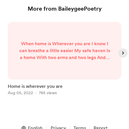
More from BaileygeePoetry
When home is Wherever you are I know I
can breathe a little easier My safe haven Is
a home With two arms and two legs And a
heart right in the centre
Home is wherever you are
P
Aug 05, 2022
765 views
A
Item
1
English
Privacy
Terms
Report