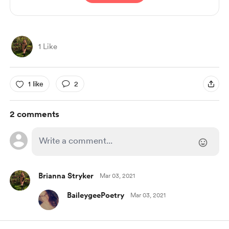
1 Like
1 like
2
2 comments
Brianna Stryker
Mar 03, 2021
BaileygeePoetry
Mar 03, 2021