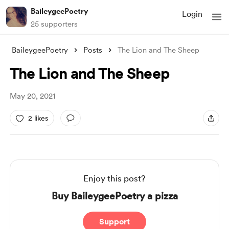
BaileygeePoetry
Login
25 supporters
BaileygeePoetry
Posts
The Lion and The Sheep
The Lion and The Sheep
May 20, 2021
2 likes
Enjoy this post?
Buy BaileygeePoetry a pizza
Support