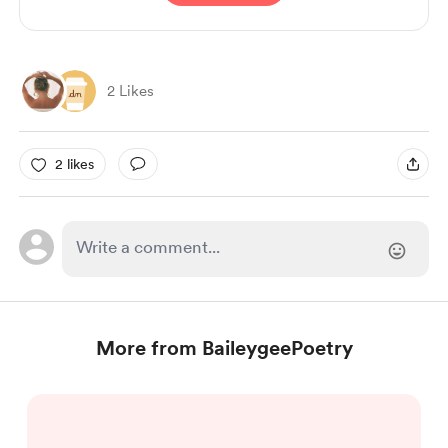
2 Likes
2 likes
More from BaileygeePoetry