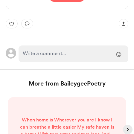
More from BaileygeePoetry
When home is Wherever you are I know I
can breathe a little easier My safe haven Is