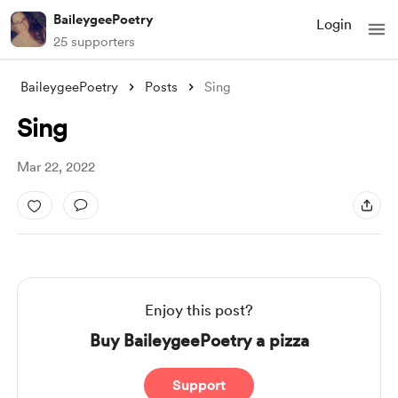
BaileygeePoetry
Login
25 supporters
BaileygeePoetry
Posts
Sing
Sing
Mar 22, 2022
Enjoy this post?
Buy BaileygeePoetry a pizza
Support